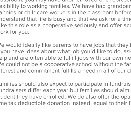
lexibility to working families. We have had grandpar
annies or childcare workers in the classroom before
nderstand that life is busy and that we ask for a t
ake this role as a cooperative seriously and offer 
ork for you.
e would ideally like parents to have jobs that they
f you have ideas about what job you’d like to do, as
elp and are often able to fulfill jobs with our own n
e could not be a cooperative school without the fam
nterest and commitment fulfills a need in all of our 
amilies should also expect to participate in fundrai
undraisers differ each year but families should aim
tudent they have enrolled. We do also offer the opti
ime tax deductible donation instead, equal to their f