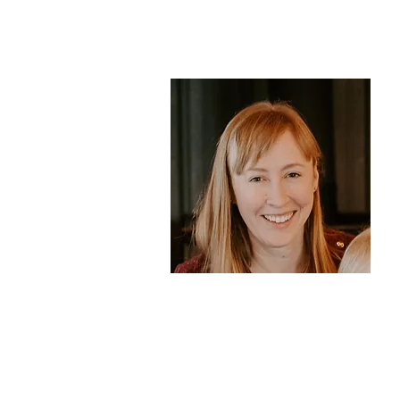
College
Teacher Mary
Whatcom
Community
College