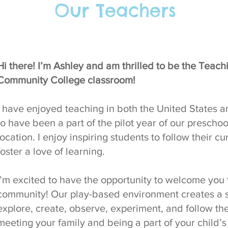
Our Teachers
Hi there! I’m Ashley and am thrilled to be the Teac
Community College classroom!
I have enjoyed teaching in both the United States 
to have been a part of the pilot year of our presch
location. I enjoy inspiring students to follow their cur
foster a love of learning.
I’m excited to have the opportunity to welcome you
community! Our play-based environment creates a 
explore, create, observe, experiment, and follow thei
meeting your family and being a part of your child’s