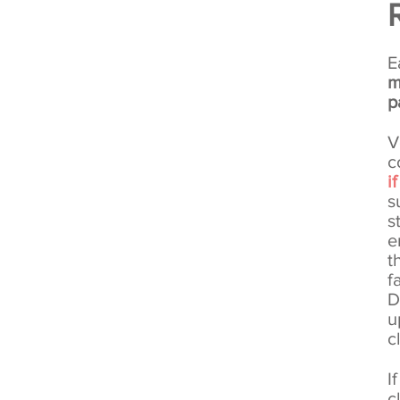
Working Together
E
m
p
V
c
i
s
s
e
t
f
D
u
c
I
c