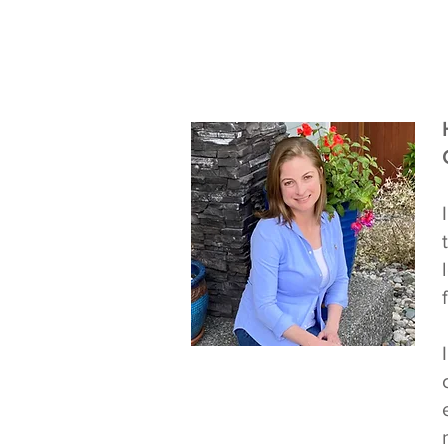
Teacher Ashley
Whatcom
Community