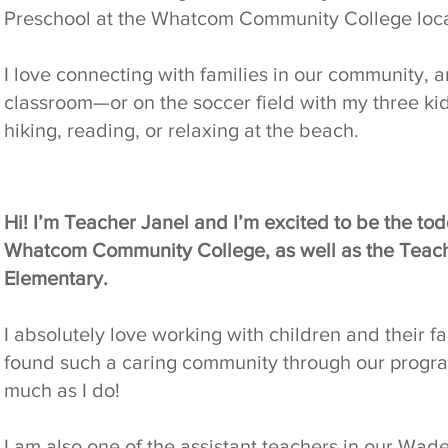
Preschool at the Whatcom Community College loca
I love connecting with families in our community, a
classroom—or on the soccer field with my three kid
hiking, reading, or relaxing at the beach.
Hi! I’m Teacher Janel and I’m excited to be the tod
Whatcom Community College, as well as the Teach
Elementary.
I absolutely love working with children and their f
found such a caring community through our program,
much as I do!
I am also one of the assistant teachers in our Wa