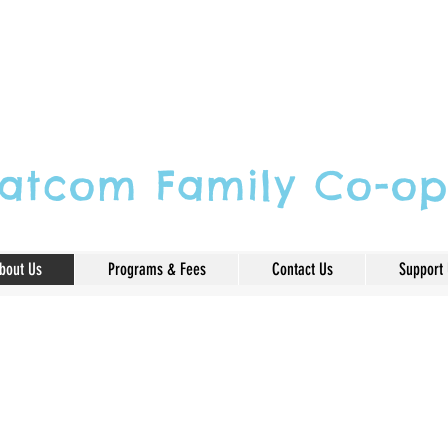
atcom Family Co-op
bout Us
Programs & Fees
Contact Us
Support
ked about as if it were a reli
children play is serious learn
dhood.