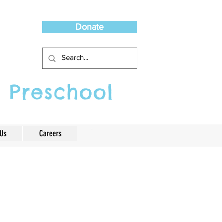
Donate
 Preschool
 Us
Careers
Cart
ef from serious
ing. Play is really