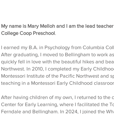
My name is Mary Melloh and I am the lead teache
College Coop Preschool
.
I earned my B.A. in Psychology from Columbia Coll
After graduating, I moved to Bellingham to work a
quickly fell in love with the beautiful hikes and be
Northwest. In 2010, I completed my Early Childhood
Montessori Institute of the Pacific Northwest and s
teaching in a Montessori Early Childhood classroo
After having children of my own, I returned to th
Center for Early Learning, where I facilitated the
Ferndale and Bellingham. In 2024, I joined the W