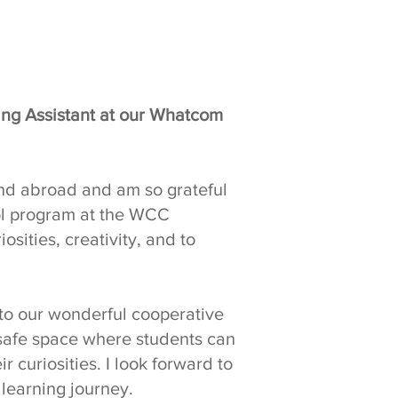
hing Assistant at our Whatcom
and abroad and am so grateful
ool program at the WCC
iosities, creativity, and to
 to our wonderful cooperative
safe space where students can
r curiosities. I look forward to
 learning journey.