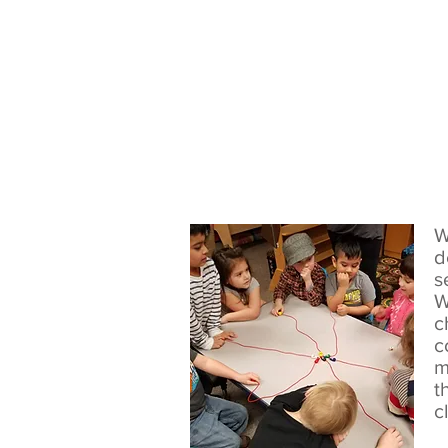
W
d
s
W
c
c
m
t
c