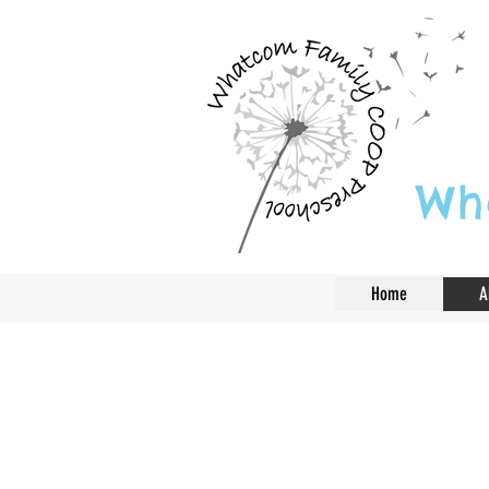
Wh
Home
A
Play is often tal
learning, but for 
the work of chil