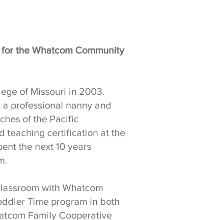
r for the Whatcom Community
ege of Missouri in 2003.
s a professional nanny and
aches of the Pacific
 teaching certification at the
pent the next 10 years
m.
e classroom with Whatcom
 Toddler Time program in both
hatcom Family Cooperative