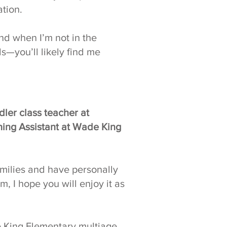
tion.
nd when I’m not in the
s—you’ll likely find me
dler class teacher at
ing Assistant at Wade King
amilies and have personally
 I hope you will enjoy it as
de King Elementary multiage