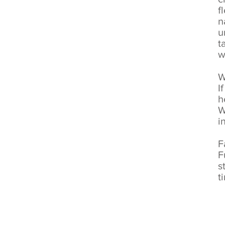
f
n
u
t
w
W
I
h
W
i
F
F
s
t