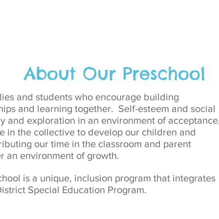
About Our Preschool
ilies and students who encourage building
ips and learning together. Self-esteem and social
lay and exploration in an environment of acceptance
e in the collective to develop our children and
ributing our time in the classroom and parent
er an environment of growth.
ol is a unique, inclusion program that integrates
istrict Special Education Program.