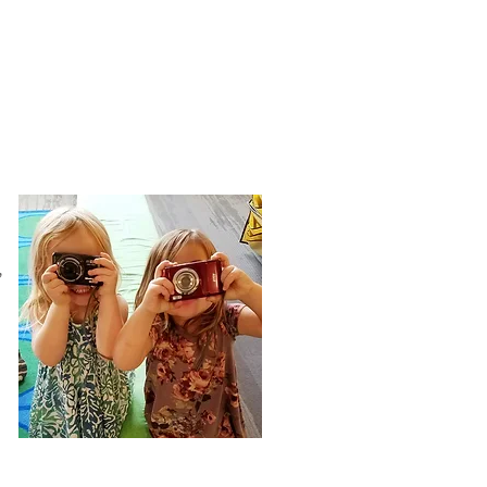
- Fred Rogers
,
Social Emotional