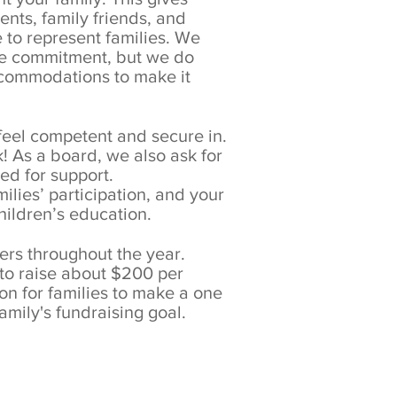
ents, family friends, and
 to represent families. We
ime commitment, but we do
accommodations to make it
 feel competent and secure in.
k! As a board, we also ask for
eed for support.
ilies’ participation, and your
children’s education.
sers throughout the year.
 to raise about $200 per
on for families to make a one
amily's fundraising goal.