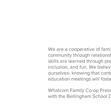
We are a cooperative of fam
community through relationsh
skills are learned through p
inclusion, and fun. We believ
ourselves- knowing that cont
education meetings will fost
Whatcom Family Co-op Prescho
with the Bellingham School D