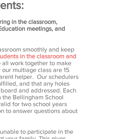
ents:
ing in the classroom,
 Education meetings, and
classroom smoothly and keep
students in the classroom and
all work together to make
r our multiage class are 15
parent helper. Our schedulers
lfilled, and that any holes
e board and addressed. Each
h the Bellingham School
valid for two school years
on to answer questions about
unable to participate in the
 your family. This gives