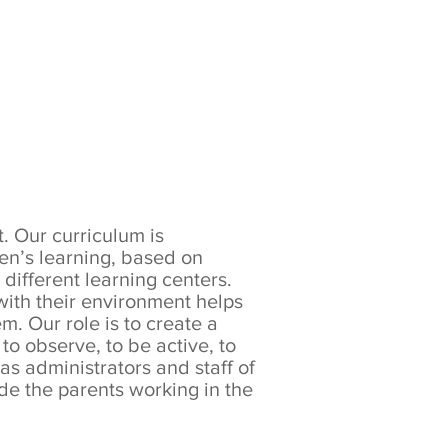
Growth
. Our curriculum is
en’s learning, based on
different learning centers.
with their environment helps
m. Our role is to create a
to observe, to be active, to
as administrators and staff of
de the parents working in the