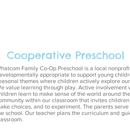
Cooperative Preschool
hatcom Family Co-Op Preschool is a local nonprofit
evelopmentally appropriate to support young childr
easonal themes where children actively explore our 
e value learning through play. Active involvement 
hildren learn to make sense of the world around the
ommunity within our classroom that invites children 
ake choices, and to experiment.
​
The parents serve 
he school. Our teacher plans the curriculum and gui
lassroom.