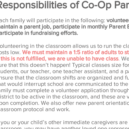
Responsibilities of Co-Op Par
ach family will participate in the following:
volunteer
aintain a parent job, participate in monthly Parent
articipate in fundraising efforts.
olunteering in the classroom allows us to run the 
osts low.
We must maintain a 1:5 ratio of adults to 
f this is not fulfilled, we are unable to have class
.
We 
ure that this doesn’t happen! Typical classes size fo
tudents, our teacher, one teacher assistant, and a 
nsure that the classroom shifts are organized and fu
hat would interrupt school are communicated to th
amily must complete a volunteer application throug
istrict to be active in the classroom, and these are 
pon completion. We also offer new parent orientati
lassroom protocol and work.
f you or your child’s other immediate caregivers are 
lassroom, you may have another loved one represent