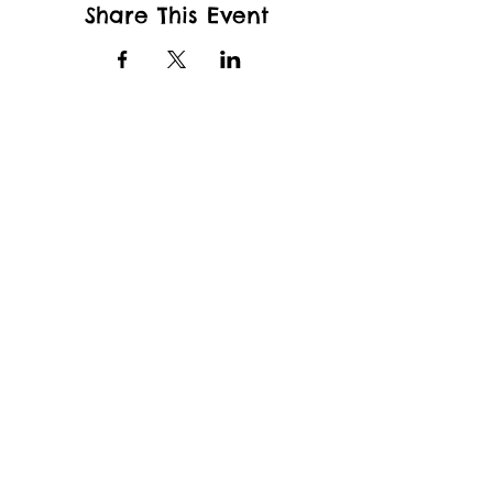
Share This Event
wfcppresident@gmail.com
Wade King Elementary School
2155 Yew St, Bellingham, WA 98229
and
Whatcom Community College
Kelly Hall
237 W Kellogg Rd.
Bellingham, WA 98226
Whatcom Family Co-op Preschool
welcomes students of any race, color,
national and ethnic origin, gender, gender
identity, to all the rights, privileges,
programs, and activities generally