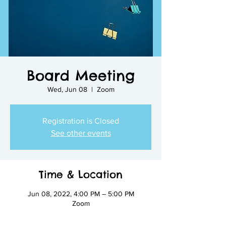
Board Meeting
Wed, Jun 08
  |  
Zoom
Registration is Closed
See other events
Time & Location
Jun 08, 2022, 4:00 PM – 5:00 PM
Zoom