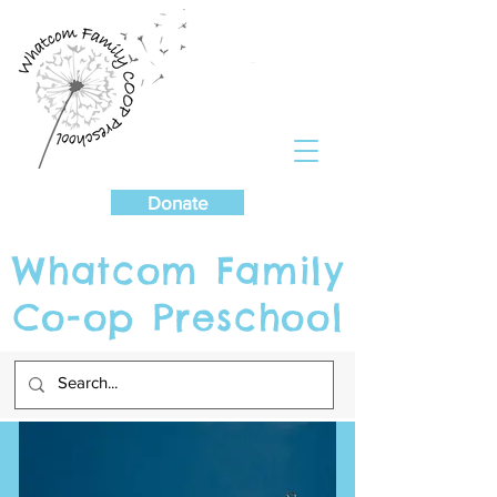
Cart
Donate
Whatcom Family
Co-op Preschool