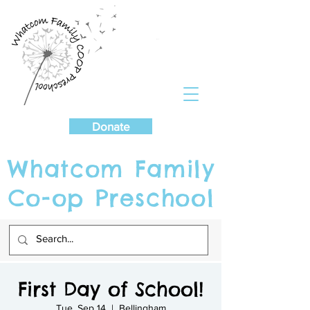
Cart
Donate
Whatcom Family
Co-op Preschool
First Day of School!
Tue, Sep 14
  |  
Bellingham