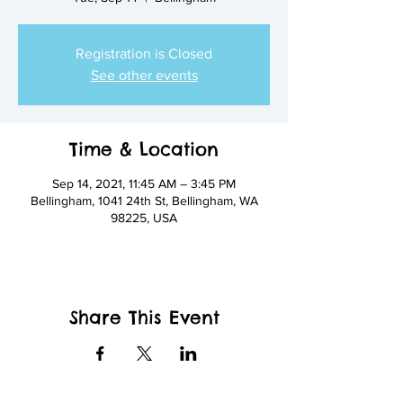
Registration is Closed
See other events
Time & Location
Sep 14, 2021, 11:45 AM – 3:45 PM
Bellingham, 1041 24th St, Bellingham, WA
98225, USA
Share This Event