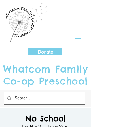
Cart
Donate
Whatcom Family
Co-op Preschool
No School
Thu, Nov 11
  |  
Happy Valley