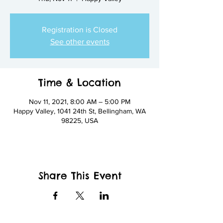
Registration is Closed
See other events
Time & Location
Nov 11, 2021, 8:00 AM – 5:00 PM
Happy Valley, 1041 24th St, Bellingham, WA
98225, USA
Share This Event