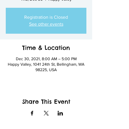
Registration is Closed
See other events
Time & Location
Dec 30, 2021, 8:00 AM – 5:00 PM
Happy Valley, 1041 24th St, Bellingham, WA
98225, USA
Share This Event