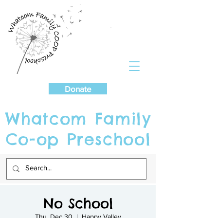
Cart
Donate
Whatcom Family
Co-op Preschool
No School
Thu, Dec 30
  |  
Happy Valley