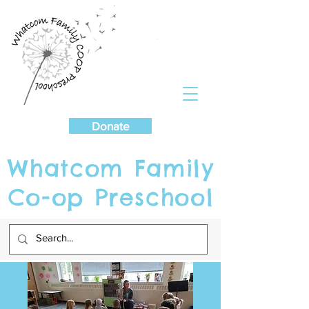
Cart
Donate
Whatcom Family
Co-op Preschool