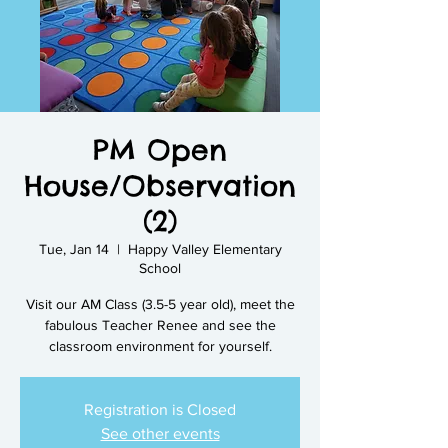
PM Open
House/Observation
(2)
Tue, Jan 14
  |  
Happy Valley Elementary
School
Visit our AM Class (3.5-5 year old), meet the
fabulous Teacher Renee and see the
classroom environment for yourself.
Registration is Closed
See other events