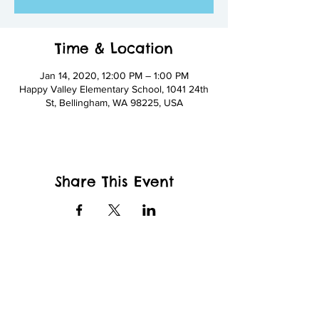
Time & Location
Jan 14, 2020, 12:00 PM – 1:00 PM
Happy Valley Elementary School, 1041 24th
St, Bellingham, WA 98225, USA
Share This Event
wfcppresident@gmail.com
Wade King Elementary School
2155 Yew St, Bellingham, WA 98229