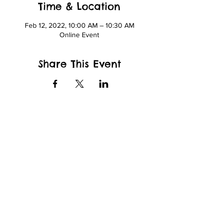
Time & Location
Feb 12, 2022, 10:00 AM – 10:30 AM
Online Event
Share This Event
wfcppresident@gmail.com
Wade King Elementary School
2155 Yew St, Bellingham, WA 98229
and
Whatcom Community College
Kelly Hall
237 W Kellogg Rd.
Bellingham, WA 98226