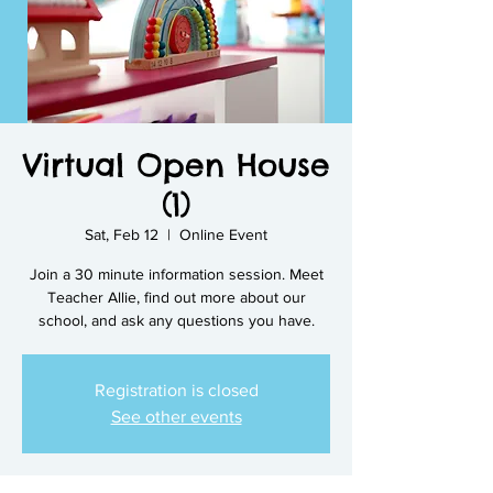
Virtual Open House
(1)
Sat, Feb 12
  |  
Online Event
Join a 30 minute information session. Meet
Teacher Allie, find out more about our
school, and ask any questions you have.
Registration is closed
See other events