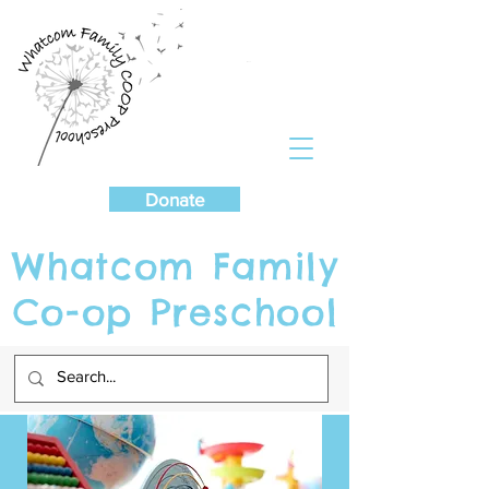
Cart
Donate
Whatcom Family
Co-op Preschool