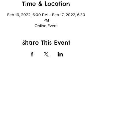
Time & Location
Feb 16, 2022, 6:00 PM – Feb 17, 2022, 6:30
PM
Online Event
Share This Event
wfcppresident@gmail.com
Wade King Elementary School
2155 Yew St, Bellingham, WA 98229
and
Whatcom Community College
Kelly Hall
237 W Kellogg Rd.
Bellingham, WA 98226