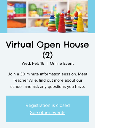
Virtual Open House
(2)
Wed, Feb 16
  |  
Online Event
Join a 30 minute information session. Meet
Teacher Allie, find out more about our
school, and ask any questions you have.
Registration is closed
See other events