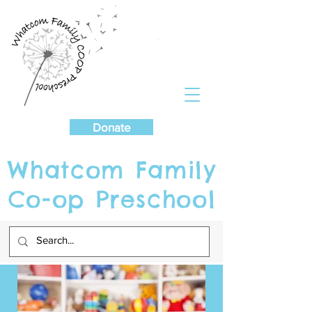
Cart
Donate
Whatcom Family
Co-op Preschool