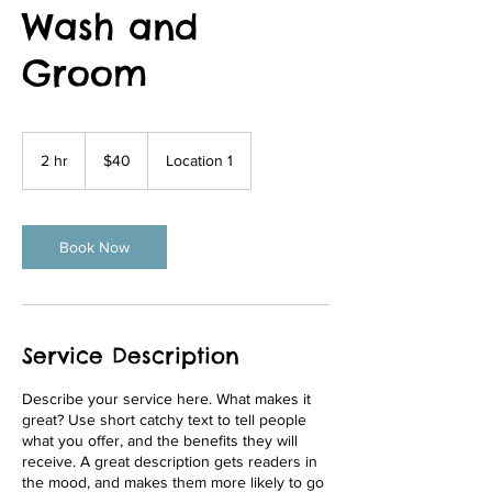
Wash and
Groom
40
US
2 hr
2
$40
Location 1
dollars
h
r
Book Now
Service Description
Describe your service here. What makes it
great? Use short catchy text to tell people
what you offer, and the benefits they will
receive. A great description gets readers in
the mood, and makes them more likely to go