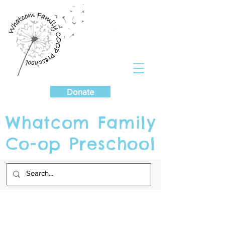
Cart
Donate
Whatcom Family
Co-op Preschool