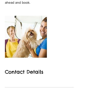
Contact Details